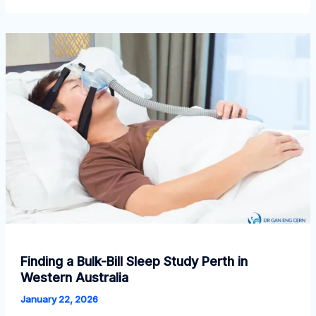
Should
Book
a
Sleep
Study
Adelaide
Now
Finding a Bulk-Bill Sleep Study Perth in
Western Australia
January 22, 2026