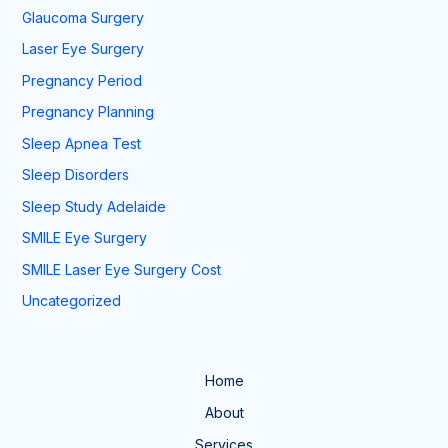
Glaucoma Surgery
Laser Eye Surgery
Pregnancy Period
Pregnancy Planning
Sleep Apnea Test
Sleep Disorders
Sleep Study Adelaide
SMILE Eye Surgery
SMILE Laser Eye Surgery Cost
Uncategorized
Home
About
Services