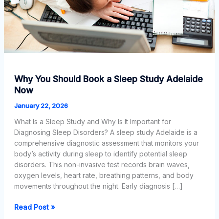
Why You Should Book a Sleep Study Adelaide
Now
January 22, 2026
What Is a Sleep Study and Why Is It Important for
Diagnosing Sleep Disorders? A sleep study Adelaide is a
comprehensive diagnostic assessment that monitors your
body’s activity during sleep to identify potential sleep
disorders. This non-invasive test records brain waves,
oxygen levels, heart rate, breathing patterns, and body
movements throughout the night. Early diagnosis […]
Why
Read Post »
You