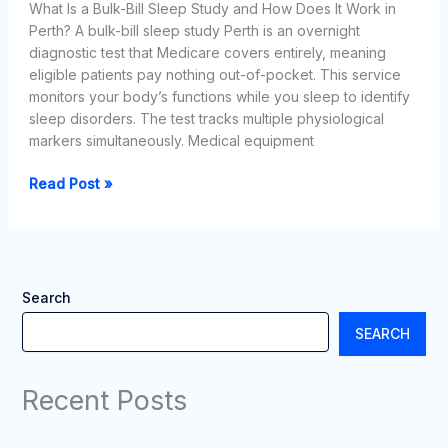
What Is a Bulk-Bill Sleep Study and How Does It Work in
Perth? A bulk-bill sleep study Perth is an overnight
diagnostic test that Medicare covers entirely, meaning
eligible patients pay nothing out-of-pocket. This service
monitors your body’s functions while you sleep to identify
sleep disorders. The test tracks multiple physiological
markers simultaneously. Medical equipment
Finding
Read Post »
a
Bulk-
Bill
Sleep
Study
Search
Perth
SEARCH
in
Western
Australia
Recent Posts