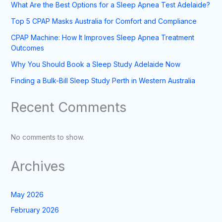
What Are the Best Options for a Sleep Apnea Test Adelaide?
Top 5 CPAP Masks Australia for Comfort and Compliance
CPAP Machine: How It Improves Sleep Apnea Treatment
Outcomes
Why You Should Book a Sleep Study Adelaide Now
Finding a Bulk-Bill Sleep Study Perth in Western Australia
Recent Comments
No comments to show.
Archives
May 2026
February 2026