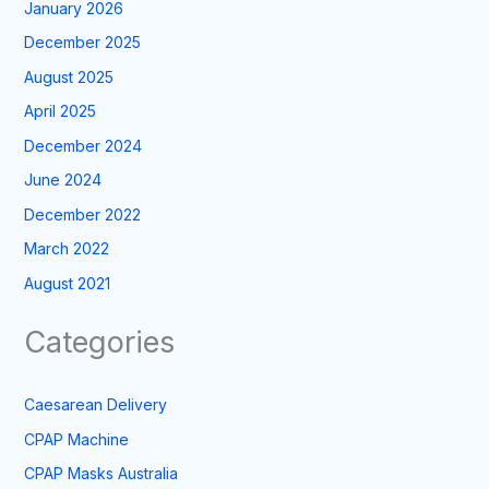
January 2026
December 2025
August 2025
April 2025
December 2024
June 2024
December 2022
March 2022
August 2021
Categories
Caesarean Delivery
CPAP Machine
CPAP Masks Australia