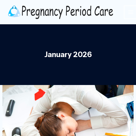
Skip
to
content
January 2026