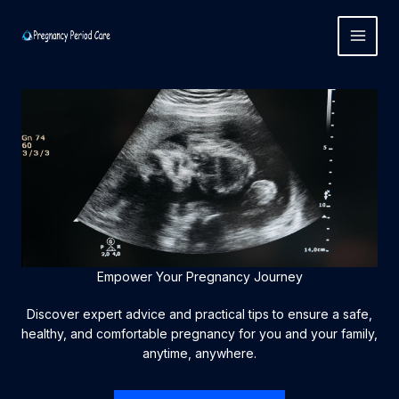
Skip
to
content
Empower Your Pregnancy Journey
Discover expert advice and practical tips to ensure a safe,
healthy, and comfortable pregnancy for you and your family,
anytime, anywhere.