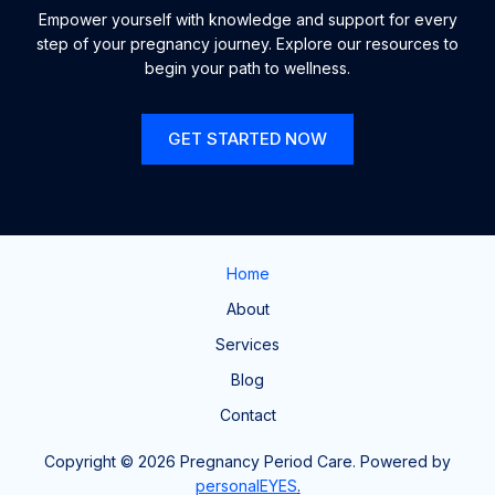
Empower yourself with knowledge and support for every
step of your pregnancy journey. Explore our resources to
begin your path to wellness.
GET STARTED NOW
Home
About
Services
Blog
Contact
Copyright © 2026 Pregnancy Period Care. Powered by
personalEYES
.