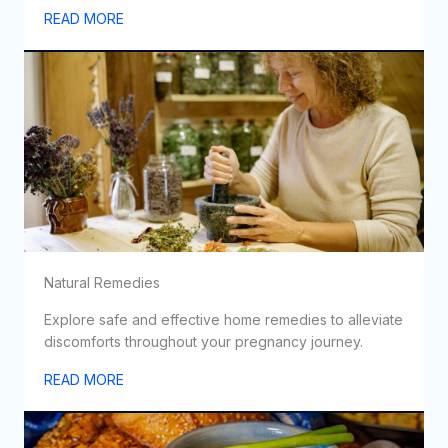
READ MORE
Natural Remedies
Explore safe and effective home remedies to alleviate
discomforts throughout your pregnancy journey.
READ MORE