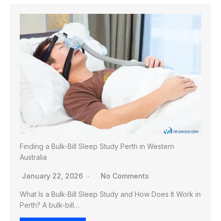
Finding a Bulk-Bill Sleep Study Perth in Western
Australia
January 22, 2026
No Comments
What Is a Bulk-Bill Sleep Study and How Does It Work in
Perth? A bulk-bill…