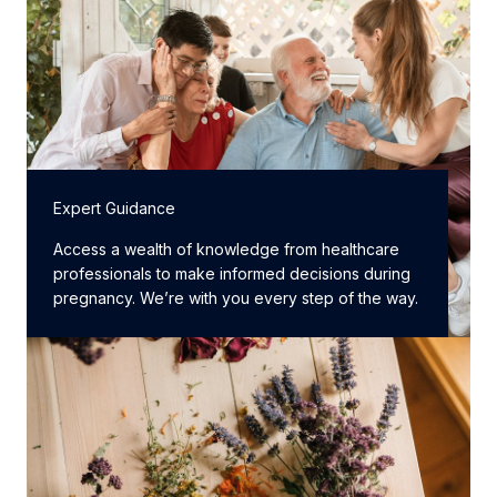
Expert Guidance
Access a wealth of knowledge from healthcare
professionals to make informed decisions during
pregnancy. We’re with you every step of the way.