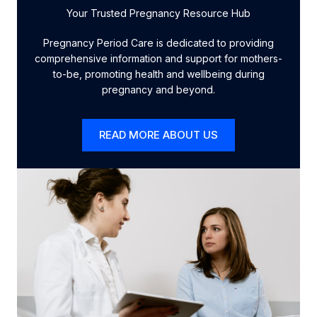
Your Trusted Pregnancy Resource Hub
Pregnancy Period Care is dedicated to providing
comprehensive information and support for mothers-
to-be, promoting health and wellbeing during
pregnancy and beyond.
READ MORE ABOUT US