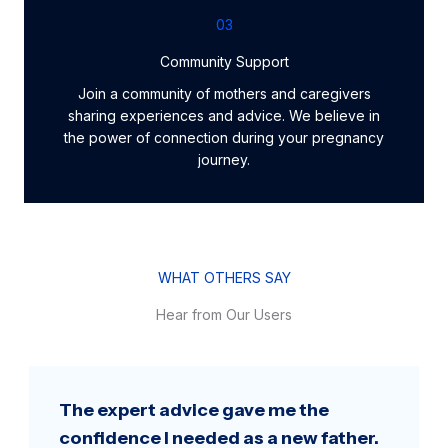
03
Community Support
Join a community of mothers and caregivers
sharing experiences and advice. We believe in
the power of connection during your pregnancy
journey.
WHAT OTHERS SAY
Hear from Our Users
The expert advice gave me the
confidence I needed as a new father.