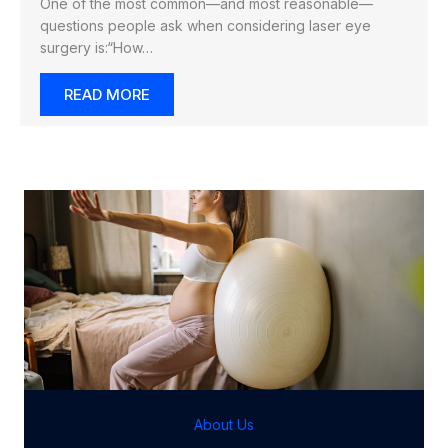
One of the most common—and most reasonable—
questions people ask when considering laser eye
surgery is:“How…
READ MORE
About Us