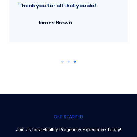
Thank you for all that you do!
James Brown
GET STARTED
Join Us for a Healthy Pregnancy Experience Today!