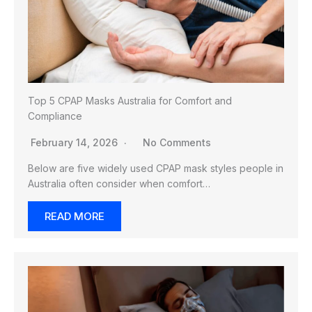
Top 5 CPAP Masks Australia for Comfort and
Compliance
February 14, 2026
No Comments
Below are five widely used CPAP mask styles people in
Australia often consider when comfort…
READ MORE