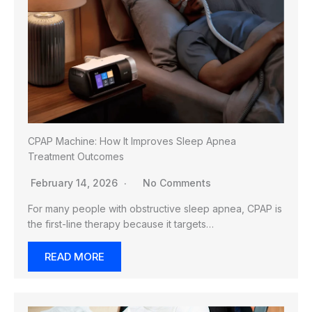
CPAP Machine: How It Improves Sleep Apnea
Treatment Outcomes
February 14, 2026
No Comments
For many people with obstructive sleep apnea, CPAP is
the first-line therapy because it targets…
READ MORE