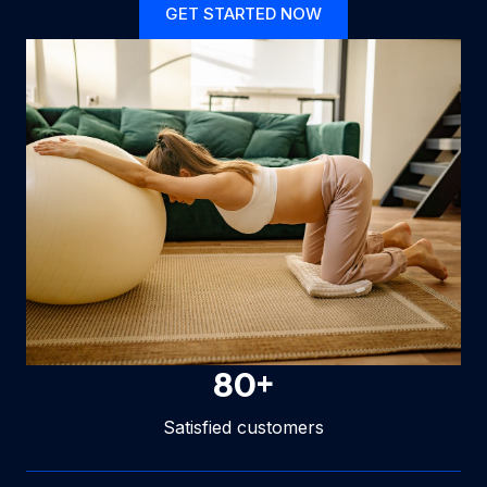
GET STARTED NOW
80
+
Satisfied customers