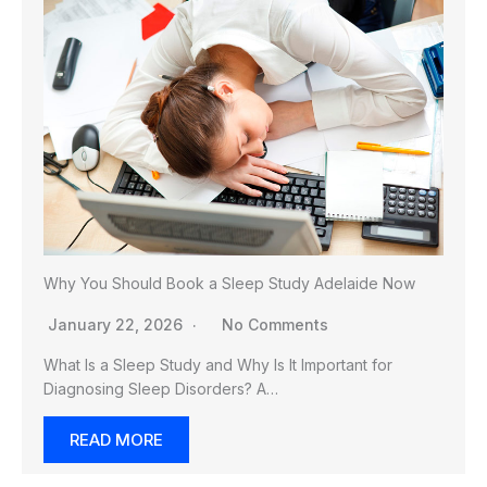
Why You Should Book a Sleep Study Adelaide Now
January 22, 2026
No Comments
What Is a Sleep Study and Why Is It Important for
Diagnosing Sleep Disorders? A…
READ MORE