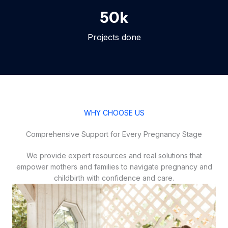
50
k
Projects done
WHY CHOOSE US
Comprehensive Support for Every Pregnancy Stage
We provide expert resources and real solutions that
empower mothers and families to navigate pregnancy and
childbirth with confidence and care.