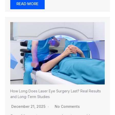
READ MORE
How Long Does Laser Eye Surgery Last? Real Results
and Long-Term Studies
December 21, 2025
No Comments