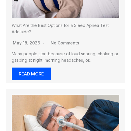
What Are the Best Options for a Sleep Apnea Test
Adelaide?
May 18, 2026
No Comments
Many people start because of loud snoring, choking or
gasping at night, morning headaches, or…
READ MORE