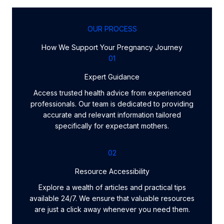
OUR PROCESS
How We Support Your Pregnancy Journey
01
Expert Guidance
Access trusted health advice from experienced
professionals. Our team is dedicated to providing
accurate and relevant information tailored
specifically for expectant mothers.
02
Resource Accessibility
Explore a wealth of articles and practical tips
available 24/7. We ensure that valuable resources
are just a click away whenever you need them.