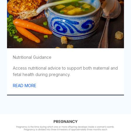
Nutritional Guidance
Access nutritional advice to support both maternal and
fetal health during pregnancy.
READ MORE