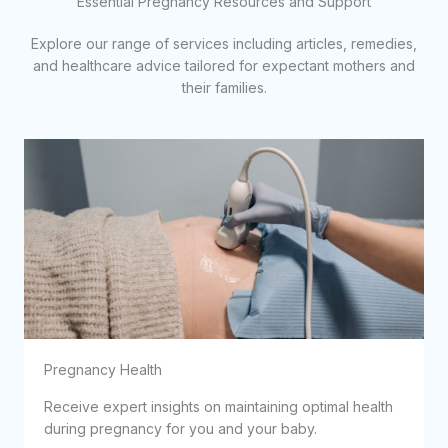
Essential Pregnancy Resources and Support
Explore our range of services including articles, remedies,
and healthcare advice tailored for expectant mothers and
their families.
Pregnancy Health
Receive expert insights on maintaining optimal health
during pregnancy for you and your baby.