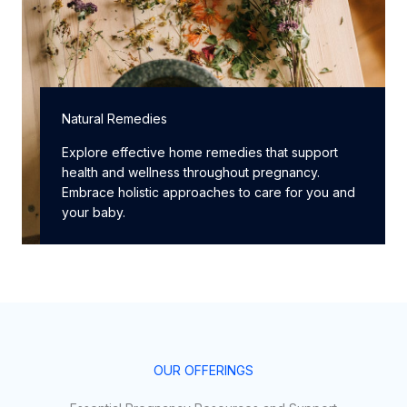
Natural Remedies
Explore effective home remedies that support
health and wellness throughout pregnancy.
Embrace holistic approaches to care for you and
your baby.
OUR OFFERINGS